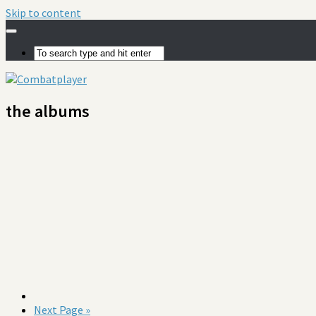
Skip to content
the albums
Next Page »