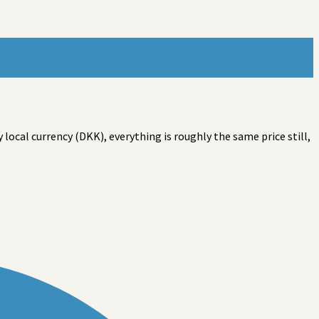
ocal currency (DKK), everything is roughly the same price still,