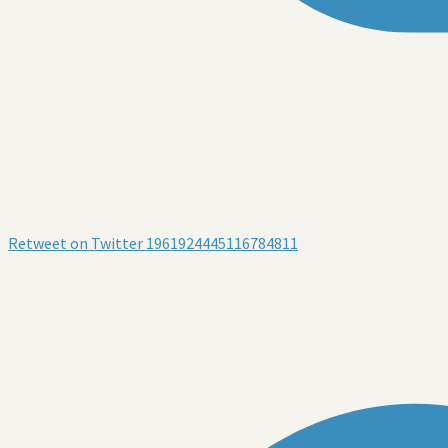
Retweet on Twitter 1961924445116784811