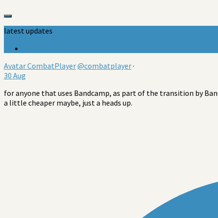
latest updates
Avatar
CombatPlayer
@combatplayer
·
30 Aug
for anyone that uses Bandcamp, as part of the transition by Band
a little cheaper maybe, just a heads up.