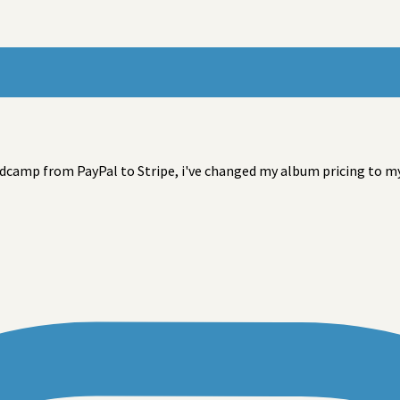
camp from PayPal to Stripe, i've changed my album pricing to my l