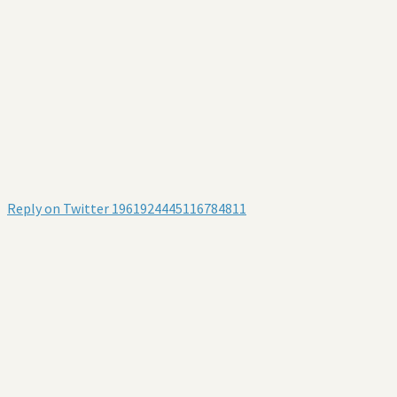
Reply on Twitter 1961924445116784811