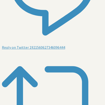
Reply on Twitter 1921560627346096444