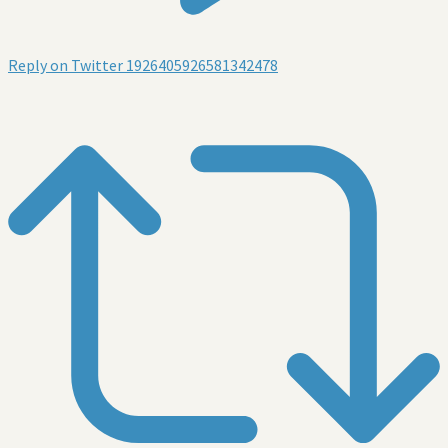
Reply on Twitter 1926405926581342478