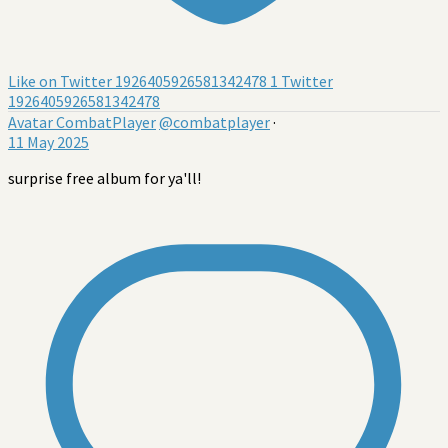
Like on Twitter 1926405926581342478
1
Twitter
1926405926581342478
Avatar
CombatPlayer
@combatplayer
·
11 May 2025
surprise free album for ya'll!