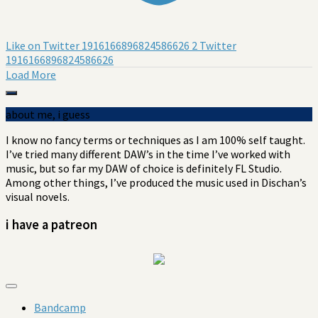
Like on Twitter 1916166896824586626
2
Twitter
1916166896824586626
Load More
about me, i guess
I know no fancy terms or techniques as I am 100% self taught.
I’ve tried many different DAW’s in the
time I’ve
worked with
music, but so far my DAW of choice is definitely FL Studio.
Among other things, I’ve produced the music used in Dischan’s
visual novels.
i have a patreon
Bandcamp