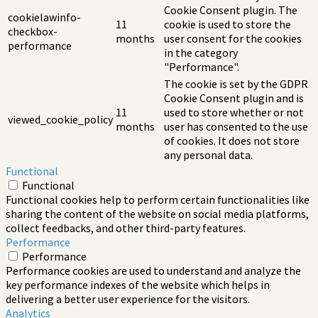
Cookie Consent plugin. The
cookielawinfo-
11
cookie is used to store the
checkbox-
months
user consent for the cookies
performance
in the category
"Performance".
The cookie is set by the GDPR
Cookie Consent plugin and is
11
used to store whether or not
viewed_cookie_policy
months
user has consented to the use
of cookies. It does not store
any personal data.
Functional
Functional
Functional cookies help to perform certain functionalities like
sharing the content of the website on social media platforms,
collect feedbacks, and other third-party features.
Performance
Performance
Performance cookies are used to understand and analyze the
key performance indexes of the website which helps in
delivering a better user experience for the visitors.
Analytics