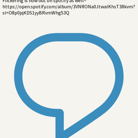
Flickering is now out on spotify as well~
https://open.spotify.com/album/3VNRONa0JtwalKhsT38kvm?
si=O8p0jqKDS1yyBRvmWhg53Q