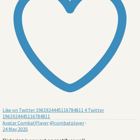
Like on Twitter 1961924445116784811
4
Twitter
1961924445116784811
Avatar
CombatPlayer
@combatplayer
·
24 May 2025