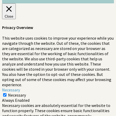
Close
Privacy Overview
This website uses cookies to improve your experience while you
navigate through the website. Out of these, the cookies that
are categorized as necessary are stored on your browser as
they are essential for the working of basic functionalities of
the website. We also use third-party cookies that help us
analyze and understand how you use this website. These
cookies will be stored in your browser only with your consent.
You also have the option to opt-out of these cookies. But
opting out of some of these cookies may affect your browsing
experience.
Necessary
Necessary
Always Enabled
Necessary cookies are absolutely essential for the website to
function properly. These cookies ensure basic functionalities
and security features of the website, anonymously.