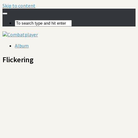
Skip to content
Album
Flickering