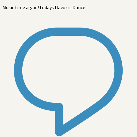
Music time again! todays flavor is Dance!