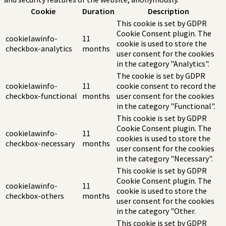
Cookie
Duration
Description
This cookie is set by GDPR
Cookie Consent plugin. The
cookielawinfo-
11
cookie is used to store the
checkbox-analytics
months
user consent for the cookies
in the category "Analytics".
The cookie is set by GDPR
cookielawinfo-
11
cookie consent to record the
checkbox-functional
months
user consent for the cookies
in the category "Functional".
This cookie is set by GDPR
Cookie Consent plugin. The
cookielawinfo-
11
cookies is used to store the
checkbox-necessary
months
user consent for the cookies
in the category "Necessary".
This cookie is set by GDPR
Cookie Consent plugin. The
cookielawinfo-
11
cookie is used to store the
checkbox-others
months
user consent for the cookies
in the category "Other.
This cookie is set by GDPR