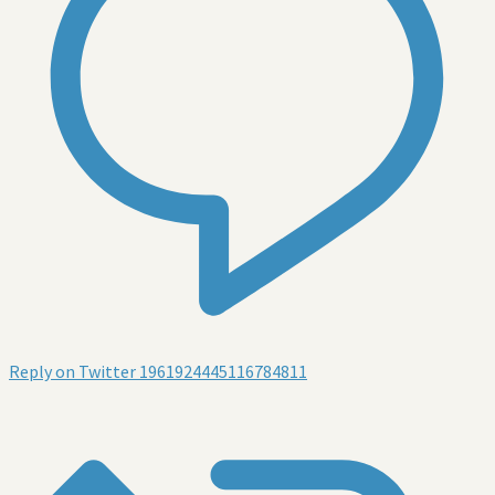
Reply on Twitter 1961924445116784811