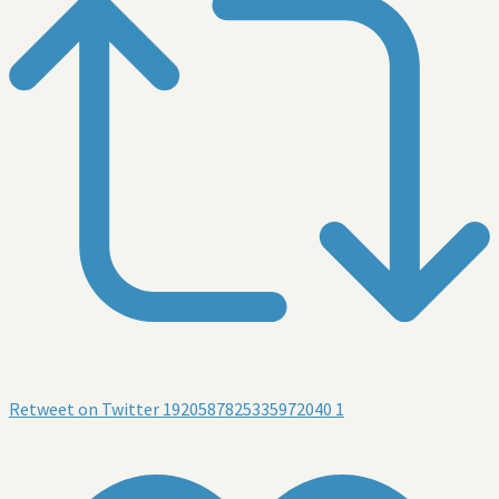
Retweet on Twitter 1920587825335972040
1