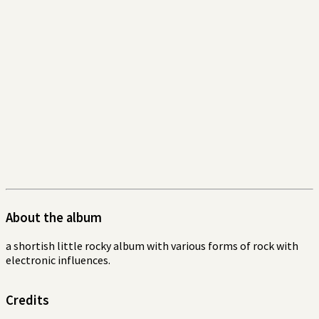
About the album
a shortish little rocky album with various forms of rock with
electronic influences.
Credits