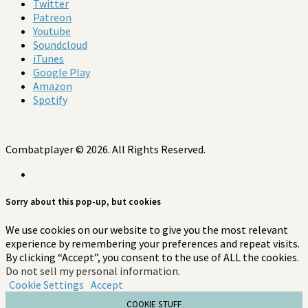
Twitter
Patreon
Youtube
Soundcloud
iTunes
Google Play
Amazon
Spotify
Combatplayer © 2026. All Rights Reserved.
Sorry about this pop-up, but cookies
We use cookies on our website to give you the most relevant
experience by remembering your preferences and repeat visits.
By clicking “Accept”, you consent to the use of ALL the cookies.
Do not sell my personal information
.
Cookie Settings
Accept
COOKIE STUFF