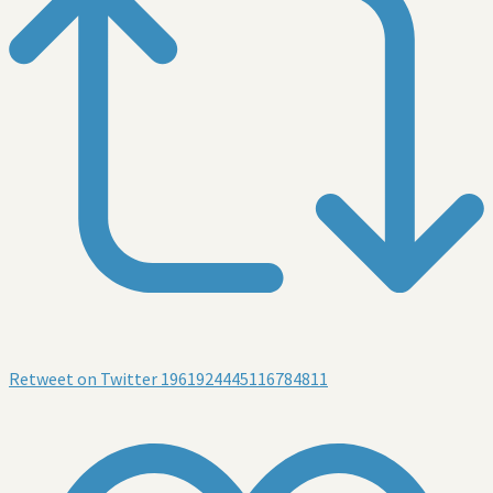
Retweet on Twitter 1961924445116784811