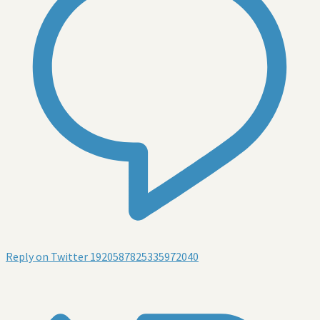
Reply on Twitter 1920587825335972040