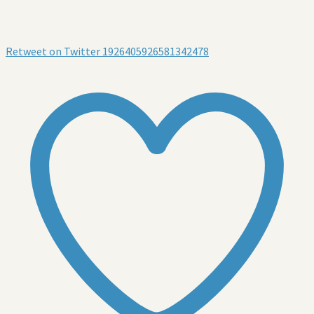
Retweet on Twitter 1926405926581342478