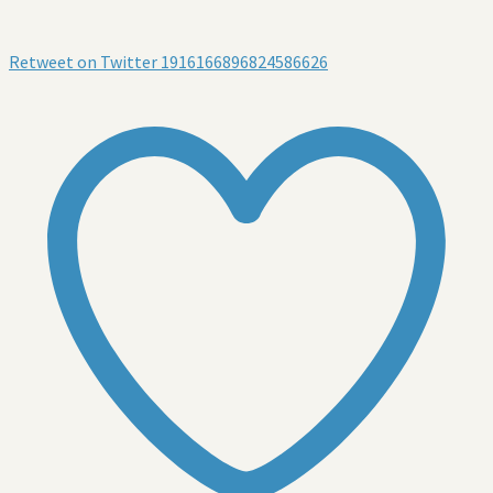
Retweet on Twitter 1916166896824586626