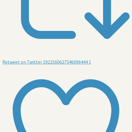
Retweet on Twitter 1921560627346096444
1