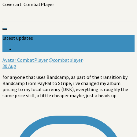
Cover art: CombatPlayer
latest updates
Avatar
CombatPlayer
@combatplayer
·
30 Aug
for anyone that uses Bandcamp, as part of the transition by
Bandcamp from PayPal to Stripe, i've changed my album
pricing to my local currency (DKK), everything is roughly the
same price still, a little cheaper maybe, just a heads up.