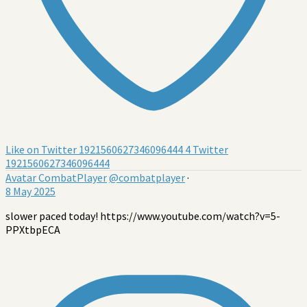
Like on Twitter 1921560627346096444
4
Twitter
1921560627346096444
Avatar
CombatPlayer
@combatplayer
·
8 May 2025
slower paced today! https://www.youtube.com/watch?v=5-
PPXtbpECA