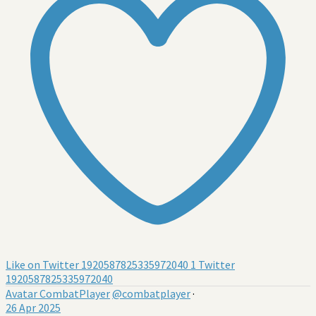
Like on Twitter 1920587825335972040
1
Twitter
1920587825335972040
Avatar
CombatPlayer
@combatplayer
·
26 Apr 2025