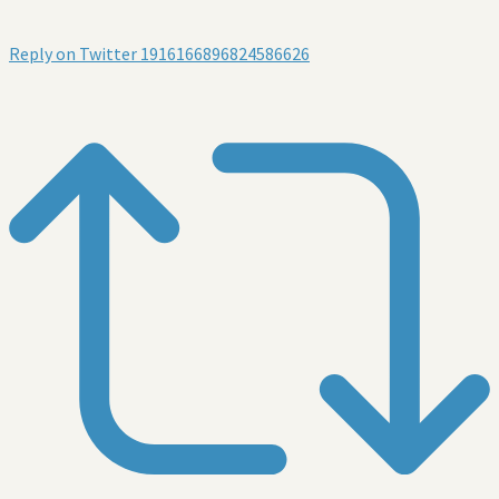
Reply on Twitter 1916166896824586626