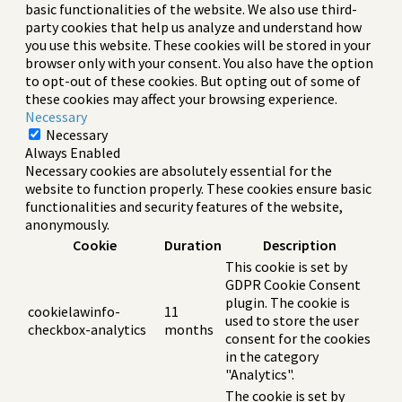
basic functionalities of the website. We also use third-
party cookies that help us analyze and understand how
you use this website. These cookies will be stored in your
browser only with your consent. You also have the option
to opt-out of these cookies. But opting out of some of
these cookies may affect your browsing experience.
Necessary
Necessary
Always Enabled
Necessary cookies are absolutely essential for the
website to function properly. These cookies ensure basic
functionalities and security features of the website,
anonymously.
Cookie
Duration
Description
This cookie is set by
GDPR Cookie Consent
plugin. The cookie is
cookielawinfo-
11
used to store the user
checkbox-analytics
months
consent for the cookies
in the category
"Analytics".
The cookie is set by