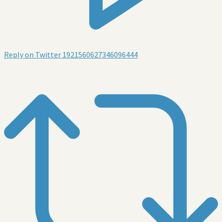
Reply on Twitter 1921560627346096444