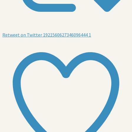
Retweet on Twitter 1921560627346096444
1