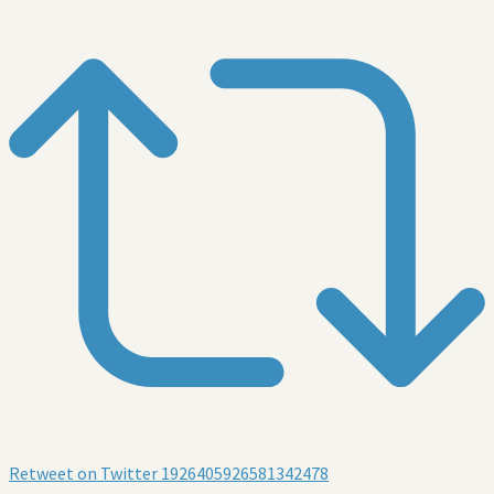
Retweet on Twitter 1926405926581342478