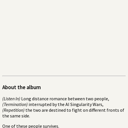
About the album
(Listen In)
Long distance romance between two people,
(Termination)
interrupted by the AI Singularity Wars,
(Repetition)
the two are destined to fight on different fronts of
the same side.
One of these people survives.