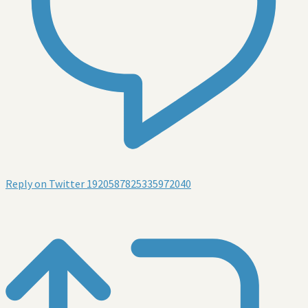
Reply on Twitter 1920587825335972040