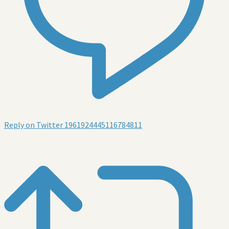
Reply on Twitter 1961924445116784811