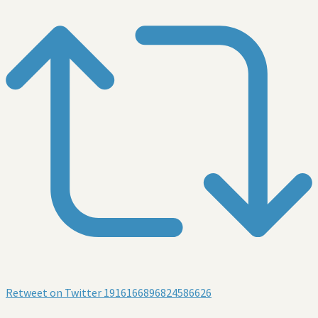
Retweet on Twitter 1916166896824586626