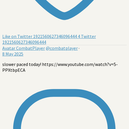
Like on Twitter 1921560627346096444
4
Twitter
1921560627346096444
Avatar
CombatPlayer
@combatplayer
·
8 May 2025
slower paced today! https://www.youtube.com/watch?v=5-
PPXtbpECA