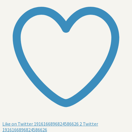
Like on Twitter 1916166896824586626
2
Twitter
1916166896824586626