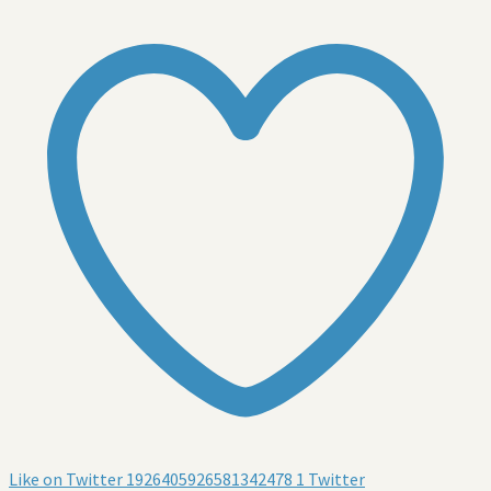
Like on Twitter 1926405926581342478
1
Twitter