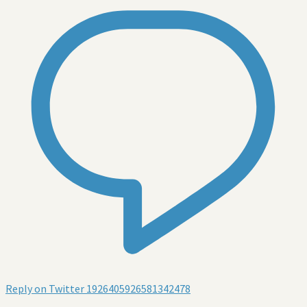
Reply on Twitter 1926405926581342478