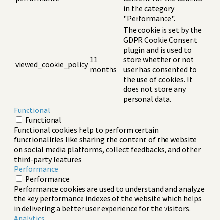
in the category
"Performance".
The cookie is set by the
GDPR Cookie Consent
plugin and is used to
11
store whether or not
viewed_cookie_policy
months
user has consented to
the use of cookies. It
does not store any
personal data.
Functional
Functional
Functional cookies help to perform certain
functionalities like sharing the content of the website
on social media platforms, collect feedbacks, and other
third-party features.
Performance
Performance
Performance cookies are used to understand and analyze
the key performance indexes of the website which helps
in delivering a better user experience for the visitors.
Analytics