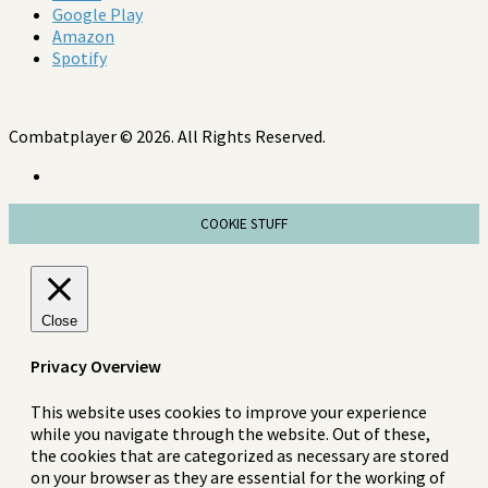
Google Play
Amazon
Spotify
Combatplayer © 2026. All Rights Reserved.
COOKIE STUFF
Close
Privacy Overview
This website uses cookies to improve your experience
while you navigate through the website. Out of these,
the cookies that are categorized as necessary are stored
on your browser as they are essential for the working of