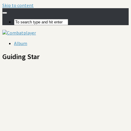
Skip to content
Album
Guiding Star