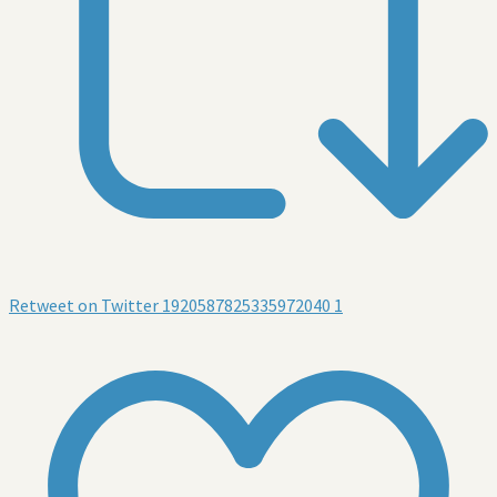
Retweet on Twitter 1920587825335972040
1