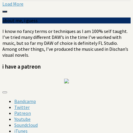
Load More
about me, i guess
I know no fancy terms or techniques as I am 100% self taught.
I’ve tried many different DAW’s in the
time I’ve
worked with
music, but so far my DAW of choice is definitely FL Studio.
Among other things, I’ve produced the music used in Dischan’s
visual novels.
i have a patreon
Bandcamp
Twitter
Patreon
Youtube
Soundcloud
iTunes