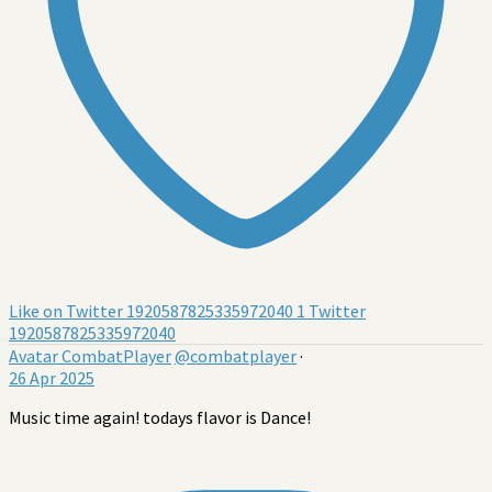
Like on Twitter 1920587825335972040
1
Twitter
1920587825335972040
Avatar
CombatPlayer
@combatplayer
·
26 Apr 2025
Music time again! todays flavor is Dance!