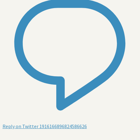
Reply on Twitter 1916166896824586626