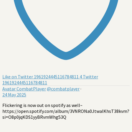
Like on Twitter 1961924445116784811
4
Twitter
1961924445116784811
Avatar
CombatPlayer
@combatplayer
·
24 May 2025
Flickering is now out on spotify as well~
https://open.spotify.com/album/3VNRONa0JtwalKhsT38kvm?
si=O8p0jqKDS1yyBRvmWhg53Q