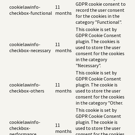
GDPR cookie consent to
cookielawinfo-
11
record the user consent
checkbox-functional
months
for the cookies in the
category "Functional".
This cookie is set by
GDPR Cookie Consent
plugin. The cookies is
cookielawinfo-
11
used to store the user
checkbox-necessary
months
consent for the cookies
in the category
"Necessary".
This cookie is set by
GDPR Cookie Consent
cookielawinfo-
11
plugin. The cookie is
checkbox-others
months
used to store the user
consent for the cookies
in the category "Other.
This cookie is set by
GDPR Cookie Consent
cookielawinfo-
plugin. The cookie is
11
checkbox-
used to store the user
months
performance
consent for the cookies