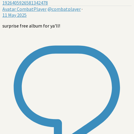
1926405926581342478
Avatar
CombatPlayer
@combatplayer
·
11 May 2025
surprise free album for ya'll!