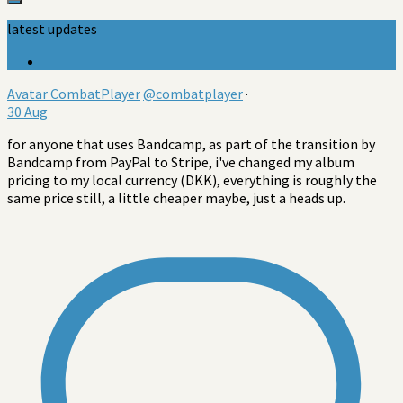
latest updates
Avatar
CombatPlayer
@combatplayer
·
30 Aug
for anyone that uses Bandcamp, as part of the transition by
Bandcamp from PayPal to Stripe, i've changed my album
pricing to my local currency (DKK), everything is roughly the
same price still, a little cheaper maybe, just a heads up.