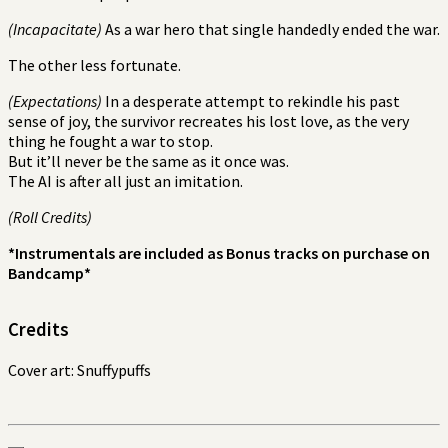
(Incapacitate)
As a war hero that single handedly ended the war.
The other less fortunate.
(Expectations)
In a desperate attempt to rekindle his past
sense of joy, the survivor recreates his lost love, as the very
thing he fought a war to stop.
But it’ll never be the same as it once was.
The AI is after all just an imitation.
(Roll Credits)
*Instrumentals are included as Bonus tracks on purchase on
Bandcamp*
Credits
Cover art: Snuffypuffs