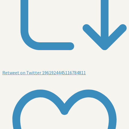
Retweet on Twitter 1961924445116784811